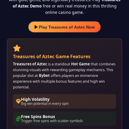
of Aztec Demo
free or win real money in this thrilling
online casino game.
Play Treasures of Aztec Now
Treasures of Aztec Game Features
Treasures of Aztec
is a standout
Hot Game
that combines
stunning visuals with rewarding gameplay mechanics. This
popular slot at
Bybet
offers players an immersive
experience with multiple bonus features and high win
potential.
High Volatility
Big win potential in every spin
Free Spins Bonus
Trigger free spins with scatter symbols