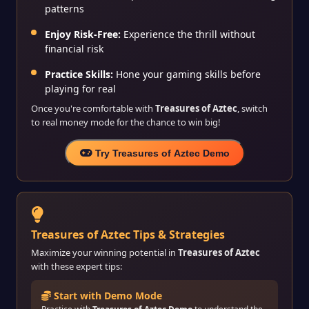
patterns
Enjoy Risk-Free:
Experience the thrill without
financial risk
Practice Skills:
Hone your gaming skills before
playing for real
Once you're comfortable with
Treasures of Aztec
, switch
to real money mode for the chance to win big!
Try Treasures of Aztec Demo
Treasures of Aztec Tips & Strategies
Maximize your winning potential in
Treasures of Aztec
with these expert tips:
Start with Demo Mode