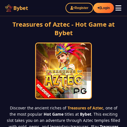
Bybet
Register
Login
Treasures of Aztec - Hot Game at
Bybet
Discover the ancient riches of
Treasures of Aztec
, one of
the most popular
Hot Game
titles at
Bybet
. This exciting
slot takes you on an adventure through Aztec temples filled
with gold, gems, and legendary treasures. Play
Treasures