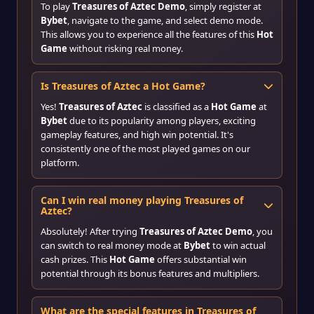
To play
Treasures of Aztec Demo
, simply register at
Bybet
, navigate to the game, and select demo mode.
This allows you to experience all the features of this
Hot
Game
without risking real money.
Is Treasures of Aztec a Hot Game?
Yes!
Treasures of Aztec
is classified as a
Hot Game
at
Bybet
due to its popularity among players, exciting
gameplay features, and high win potential. It's
consistently one of the most played games on our
platform.
Can I win real money playing Treasures of
Aztec?
Absolutely! After trying
Treasures of Aztec Demo
, you
can switch to real money mode at
Bybet
to win actual
cash prizes. This
Hot Game
offers substantial win
potential through its bonus features and multipliers.
What are the special features in Treasures of