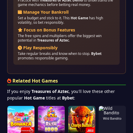
Practice with
Treasures of Aztec Demo
to understand the
game mechanics before betting real money.
Manage Your Bankroll
Set a budget and stick to it. This
Hot Game
has high
volatility, so bet responsibly.
Focus on Bonus Features
The free spins and multipliers offer the biggest win
potential in
Treasures of Aztec
.
Play Responsibly
Take regular breaks and know when to stop.
Bybet
promotes responsible gaming.
Related Hot Games
If you enjoy
Treasures of Aztec
, you'll love these other
popular
Hot Game
titles at
Bybet
:
Wild Bandito