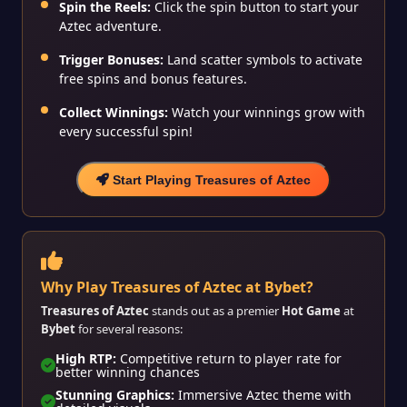
Spin the Reels:
Click the spin button to start your
Aztec adventure.
Trigger Bonuses:
Land scatter symbols to activate
free spins and bonus features.
Collect Winnings:
Watch your winnings grow with
every successful spin!
Start Playing Treasures of Aztec
Why Play Treasures of Aztec at Bybet?
Treasures of Aztec
stands out as a premier
Hot Game
at
Bybet
for several reasons:
High RTP:
Competitive return to player rate for
better winning chances
Stunning Graphics:
Immersive Aztec theme with