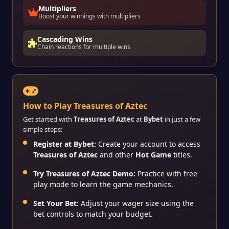
Multipliers
Boost your winnings with multipliers
Cascading Wins
Chain reactions for multiple wins
How to Play Treasures of Aztec
Get started with
Treasures of Aztec
at
Bybet
in just a few
simple steps:
Register at Bybet:
Create your account to access
Treasures of Aztec
and other
Hot Game
titles.
Try Treasures of Aztec Demo:
Practice with free
play mode to learn the game mechanics.
Set Your Bet:
Adjust your wager size using the
bet controls to match your budget.