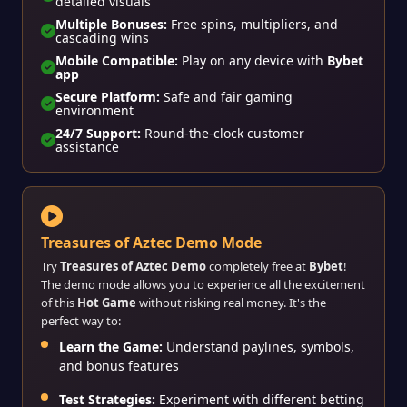
detailed visuals
Multiple Bonuses:
Free spins, multipliers, and
cascading wins
Mobile Compatible:
Play on any device with
Bybet
app
Secure Platform:
Safe and fair gaming
environment
24/7 Support:
Round-the-clock customer
assistance
Treasures of Aztec Demo Mode
Try
Treasures of Aztec Demo
completely free at
Bybet
!
The demo mode allows you to experience all the excitement
of this
Hot Game
without risking real money. It's the
perfect way to:
Learn the Game:
Understand paylines, symbols,
and bonus features
Test Strategies:
Experiment with different betting