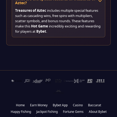
Aztec?
Treasures of Aztec
includes multiple special features
such as cascading wins, free spins with multipliers,
scatter symbols, and bonus rounds. These features
make this
Hot Game
incredibly exciting and rewarding
for players at
Bybet
.
Home
Earn Money
Bybet App
Casino
Baccarat
Happy Fishing
Jackpot Fishing
Fortune Gems
About Bybet