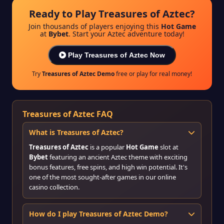
Ready to Play Treasures of Aztec?
Join thousands of players enjoying this
Hot Game
at
Bybet
. Start your Aztec adventure today!
Play Treasures of Aztec Now
Try
Treasures of Aztec Demo
free or play for real money!
Treasures of Aztec FAQ
What is Treasures of Aztec?
Treasures of Aztec
is a popular
Hot Game
slot at
Bybet
featuring an ancient Aztec theme with exciting
bonus features, free spins, and high win potential. It's
one of the most sought-after games in our online
casino collection.
How do I play Treasures of Aztec Demo?