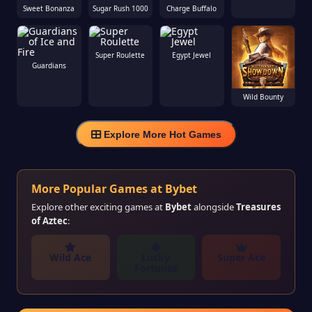
Sweet Bonanza
Sugar Rush 1000
Charge Buffalo
Super Roulette
Egypt Jewel
Guardians
Wild Bounty
Explore More Hot Games
More Popular Games at Bybet
Explore other exciting games at
Bybet
alongside
Treasures
of Aztec
:
Wild Ace
Lucky
Super Ace
Fortunes